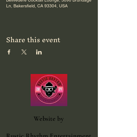
Bellvedere Cocktail Lounge, 3090 Brundage
Ln, Bakersfield, CA 93304, USA
Share this event
Website
by
Rustic Rhythm Entertainment