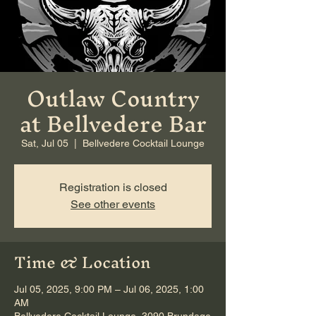
Outlaw Country
at Bellvedere Bar
Sat, Jul 05
  |  
Bellvedere Cocktail Lounge
Registration is closed
See other events
Time & Location
Jul 05, 2025, 9:00 PM – Jul 06, 2025, 1:00
AM