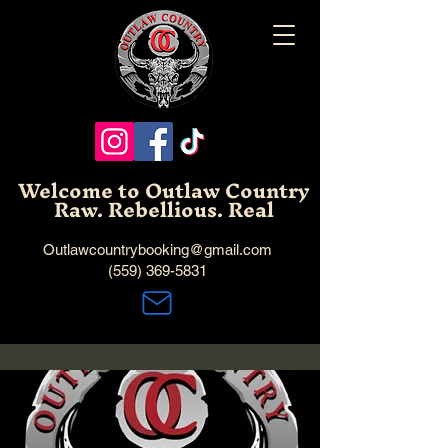
Welcome to Outlaw Country
Raw. Rebellious. Real
Outlawcountrybooking@gmail.com
(559) 369-5831