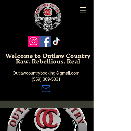
Welcome to Outlaw Country
Raw. Rebellious. Real
Outlawcountrybooking@gmail.com
(559) 369-5831