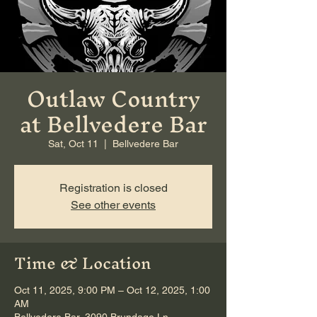
Outlaw Country
at Bellvedere Bar
Sat, Oct 11
  |  
Bellvedere Bar
Registration is closed
See other events
Time & Location
Oct 11, 2025, 9:00 PM – Oct 12, 2025, 1:00
AM