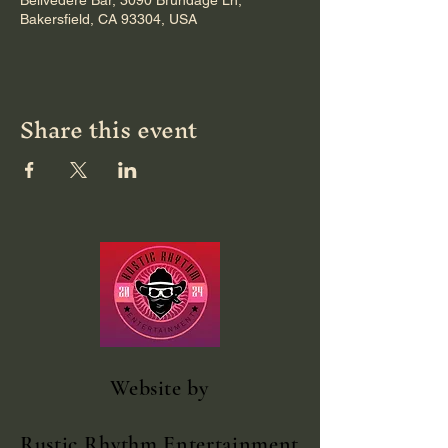
Bellvedere Bar, 3090 Brundage Ln,
Bakersfield, CA 93304, USA
Share this event
Website
by
Rustic Rhythm Entertainment