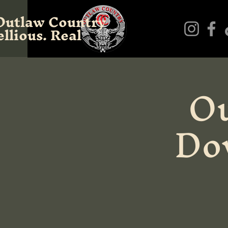
Outlaw Country
llious. Real
Ou
Do