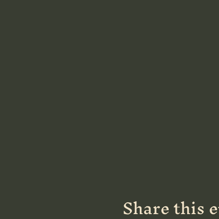
Share this 