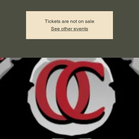
Tickets are not on sale
See other events