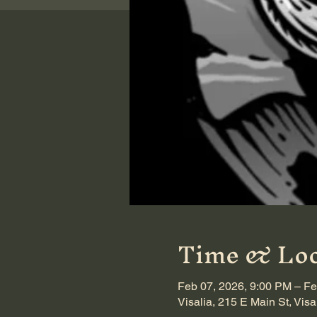
Time & Loc
Feb 07, 2026, 9:00 PM – Fe
Visalia, 215 E Main St, Vis