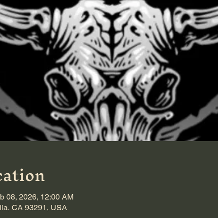
ation
b 08, 2026, 12:00 AM
alia, CA 93291, USA