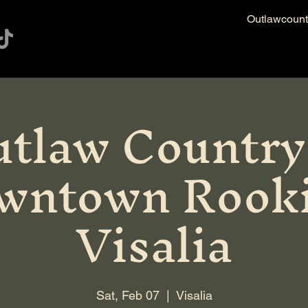
Outlawcoun
tlaw Country
wntown Rooki
Visalia
Sat, Feb 07
  |  
Visalia