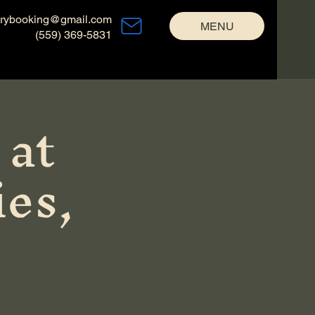
trybooking@gmail.com
MENU
(559) 369-5831
 at
es,