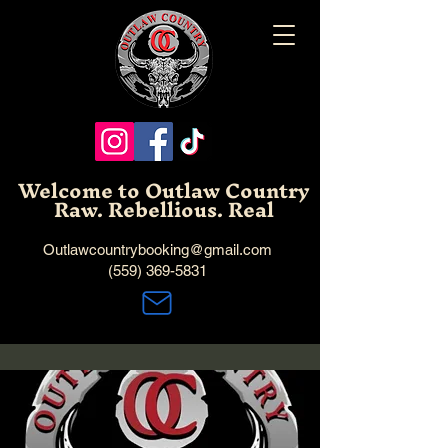
Welcome to Outlaw Country
Raw. Rebellious. Real
Outlawcountrybooking@gmail.com
(559) 369-5831