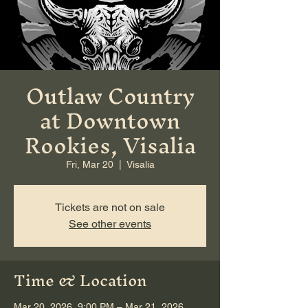
Outlaw Country
at Downtown
Rookies, Visalia
Fri, Mar 20
  |  
Visalia
Tickets are not on sale
See other events
Time & Location
Mar 20, 2026, 9:00 PM – Mar 21, 2026,