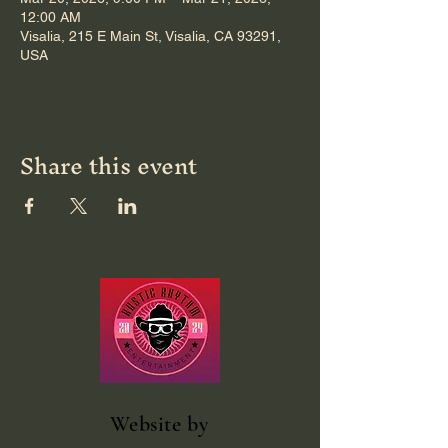
12:00 AM
Visalia, 215 E Main St, Visalia, CA 93291,
USA
Share this event
Website
by