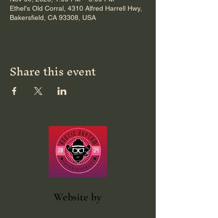
Ethel's Old Corral, 4310 Alfred Harrell Hwy,
Bakersfield, CA 93308, USA
Share this event
Website
by