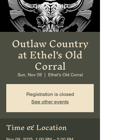
Outlaw Country
at Ethel's Old
Corral
Sun, Nov 09
  |  
Ethel's Old Corral
Registration is closed
See other events
Time & Location
Nov 09, 2025, 1:00 PM – 5:00 PM