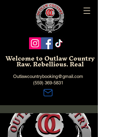
Welcome to Outlaw Country
Raw. Rebellious. Real
Outlawcountrybooking@gmail.com
(559) 369-5831