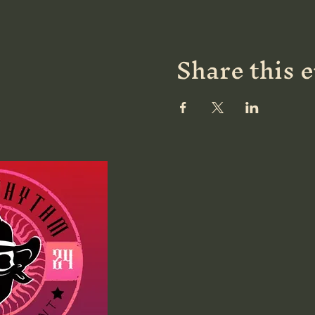
Share this 