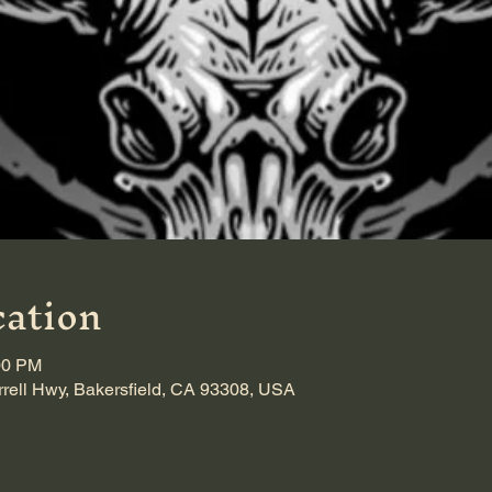
ation
00 PM
rrell Hwy, Bakersfield, CA 93308, USA