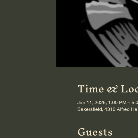
Time & Loc
Jan 11, 2026, 1:00 PM – 5:
Bakersfield, 4310 Alfred Ha
Guests