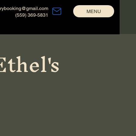
trybooking@gmail.com
MENU
(559) 369-5831
thel's