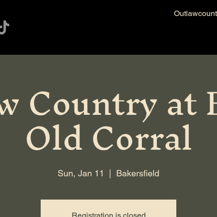
Outlawcoun
w Country at E
Old Corral
Sun, Jan 11
  |  
Bakersfield
Registration is closed