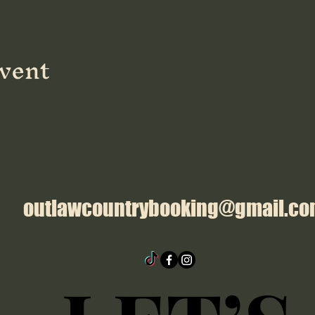
event
outlawcountrybooking@gmail.c