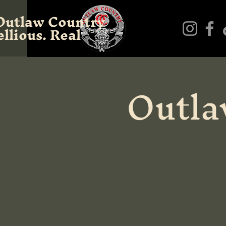
Outlaw Country
llious. Real
Outla