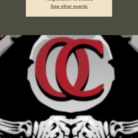
See other events