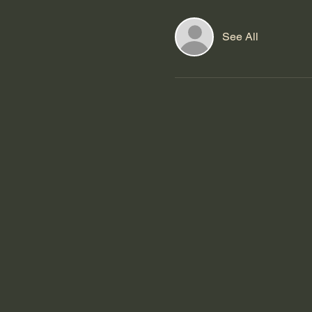
See All