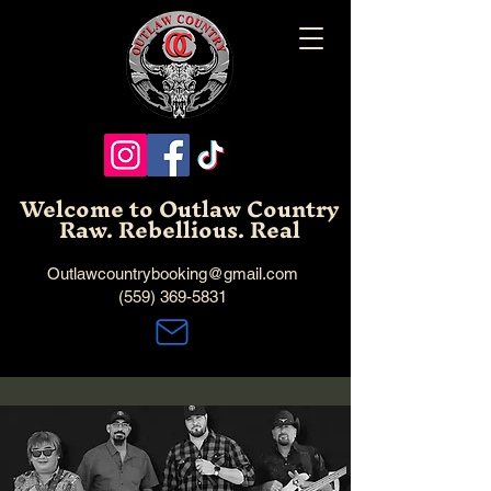
Welcome to Outlaw Country
Raw. Rebellious. Real
Outlawcountrybooking@gmail.com
(559) 369-5831