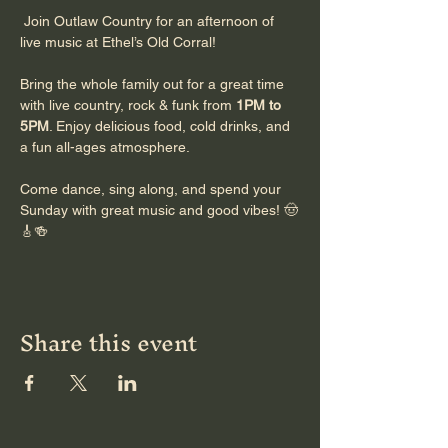
 Join Outlaw Country for an afternoon of 
live music at Ethel’s Old Corral!
Bring the whole family out for a great time 
with live country, rock & funk from 
1PM to 
5PM
. Enjoy delicious food, cold drinks, and 
a fun all-ages atmosphere.
Come dance, sing along, and spend your 
Sunday with great music and good vibes! 🤠
🎸🍻
Share this event