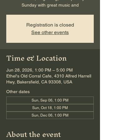
Sunday with great music and
Registration is closed
See other events
Time & Location
Jun 28, 2026, 1:00 PM – 5:00 PM
Ethel's Old Corral Cafe, 4310 Alfred Harrell
Hwy, Bakersfield, CA 93308, USA
Other dates
Sun, Sep 06, 1:00 PM
Sun, Oct 18, 1:00 PM
Sun, Dec 06, 1:00 PM
About the event