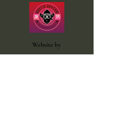
Website
by
Rustic Rhythm Entertainment
Facebook
@rustic.rhythm.entertainment
outlawcountrybooking@gmail.com