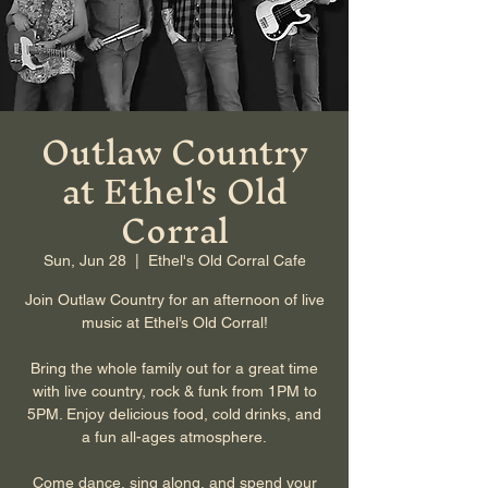
Outlaw Country
at Ethel's Old
Corral
Sun, Jun 28
  |  
Ethel's Old Corral Cafe
Join Outlaw Country for an afternoon of live
music at Ethel’s Old Corral!
Bring the whole family out for a great time
with live country, rock & funk from 1PM to
5PM. Enjoy delicious food, cold drinks, and
a fun all-ages atmosphere.
Come dance, sing along, and spend your