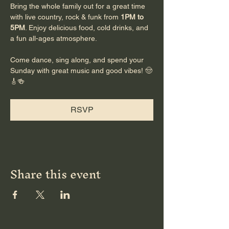
Bring the whole family out for a great time 
with live country, rock & funk from 
1PM to 
5PM
. Enjoy delicious food, cold drinks, and 
a fun all-ages atmosphere.
Come dance, sing along, and spend your 
Sunday with great music and good vibes! 🤠
🎸🍻
RSVP
Share this event