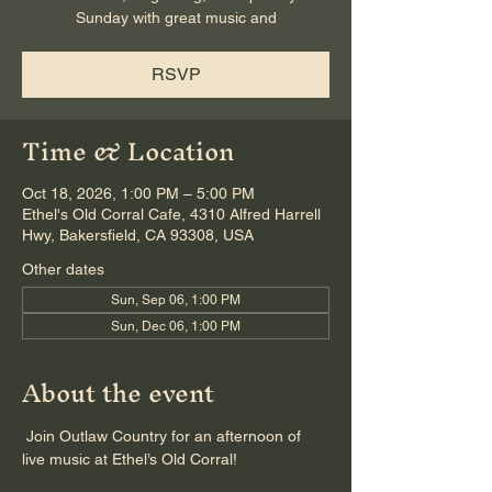
Sunday with great music and
RSVP
Time & Location
Oct 18, 2026, 1:00 PM – 5:00 PM
Ethel's Old Corral Cafe, 4310 Alfred Harrell
Hwy, Bakersfield, CA 93308, USA
Other dates
Sun, Sep 06, 1:00 PM
Sun, Dec 06, 1:00 PM
About the event
 Join Outlaw Country for an afternoon of 
live music at Ethel’s Old Corral!