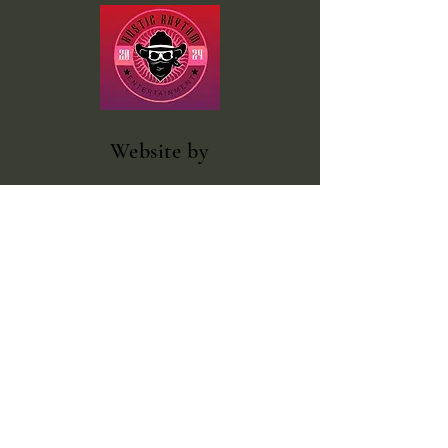
Website
by
Rustic Rhythm Entertainment
Facebook
@rustic.rhythm.entertainment
outlawcountrybooking@gmail.com