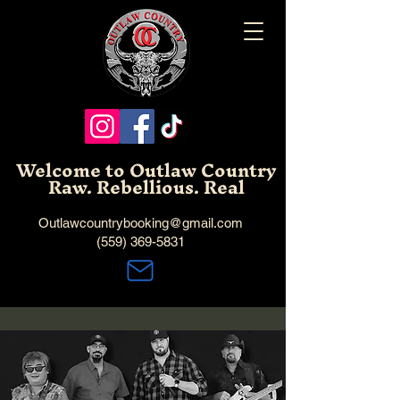
Welcome to Outlaw Country
Raw. Rebellious. Real
Outlawcountrybooking@gmail.com
(559) 369-5831