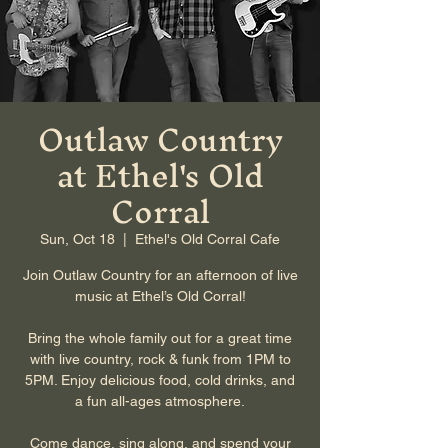
Outlaw Country
at Ethel's Old
Corral
Sun, Oct 18
  |  
Ethel's Old Corral Cafe
Join Outlaw Country for an afternoon of live
music at Ethel’s Old Corral!
Bring the whole family out for a great time
with live country, rock & funk from 1PM to
5PM. Enjoy delicious food, cold drinks, and
a fun all-ages atmosphere.
Come dance, sing along, and spend your