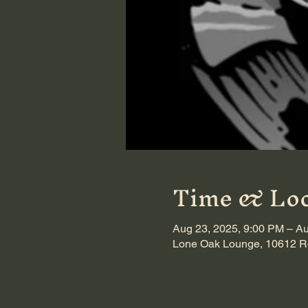
Time & Loc
Aug 23, 2025, 9:00 PM – Au
Lone Oak Lounge, 10612 Ro