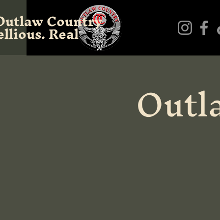
Outlaw Country
llious. Real
Outl