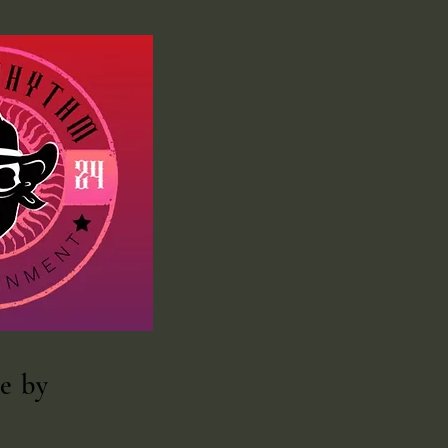
te
by