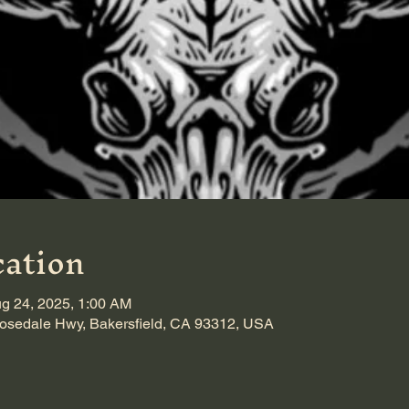
ation
g 24, 2025, 1:00 AM
sedale Hwy, Bakersfield, CA 93312, USA