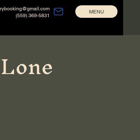
trybooking@gmail.com
MENU
(559) 369-5831
 Lone