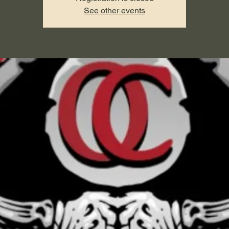
See other events