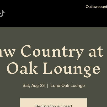
Outlawcoun
aw Country at
Oak Lounge
Sat, Aug 23
  |  
Lone Oak Lounge
Registration is closed