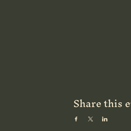
Share this 