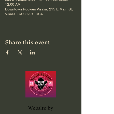
12:00 AM
Downtown Rookies Visalia, 215 E Main St,
Visalia, CA 93291, USA
Share this event
Website
by