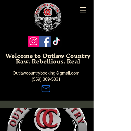
Welcome to Outlaw Country
Raw. Rebellious. Real
Outlawcountrybooking@gmail.com
(559) 369-5831