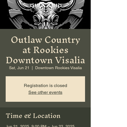
Outlaw Country
at Rookies
Downtown Visalia
Sat, Jun 21
  |  
Downtown Rookies Visalia
Registration is closed
See other events
Time & Location
Jun 21, 2025, 9:00 PM – Jun 22, 2025,