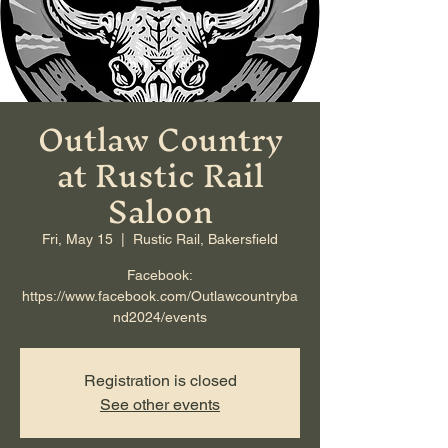
Outlaw Country
at Rustic Rail
Saloon
Fri, May 15
  |  
Rustic Rail, Bakersfield
Facebook:
https://www.facebook.com/Outlawcountryba
nd2024/events
Registration is closed
See other events