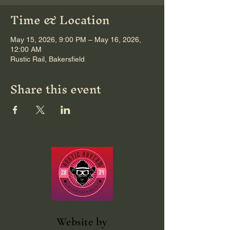
Time & Location
May 15, 2026, 9:00 PM – May 16, 2026,
12:00 AM
Rustic Rail, Bakersfield
Share this event
Website
by