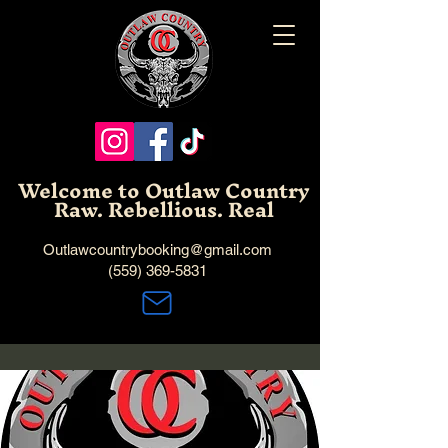
Welcome to Outlaw Country
Raw. Rebellious. Real
Outlawcountrybooking@gmail.com
(559) 369-5831