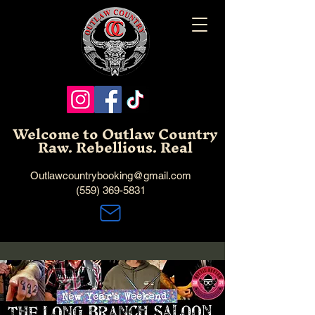
Welcome to Outlaw Country
Raw. Rebellious. Real
Outlawcountrybooking@gmail.com
(559) 369-5831