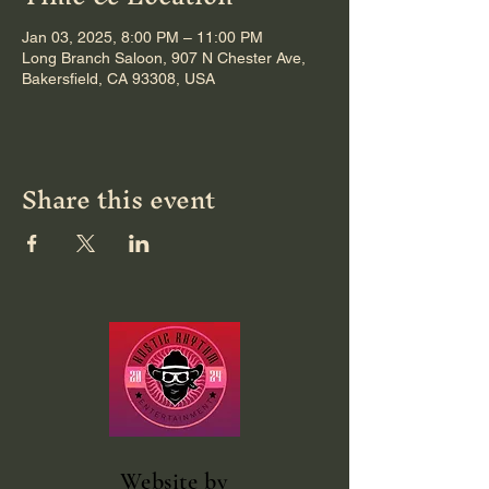
Jan 03, 2025, 8:00 PM – 11:00 PM
Long Branch Saloon, 907 N Chester Ave,
Bakersfield, CA 93308, USA
Share this event
Website
by