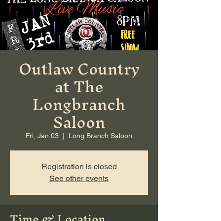
Outlaw Country
at The
Longbranch
Saloon
Fri, Jan 03
  |  
Long Branch Saloon
Registration is closed
See other events
Time & Location