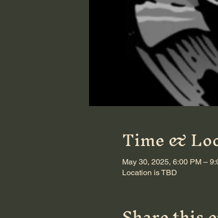
Time & Loc
May 30, 2025, 6:00 PM – 9
Location is TBD
Share this 