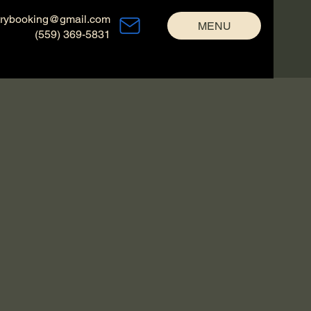
trybooking@gmail.com
MENU
(559) 369-5831