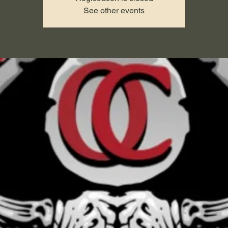
See other events