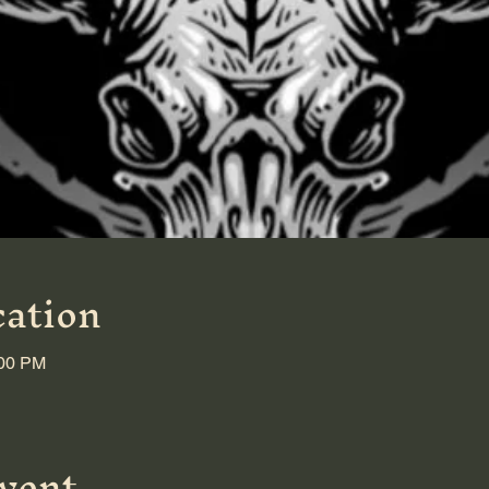
ation
:00 PM
event