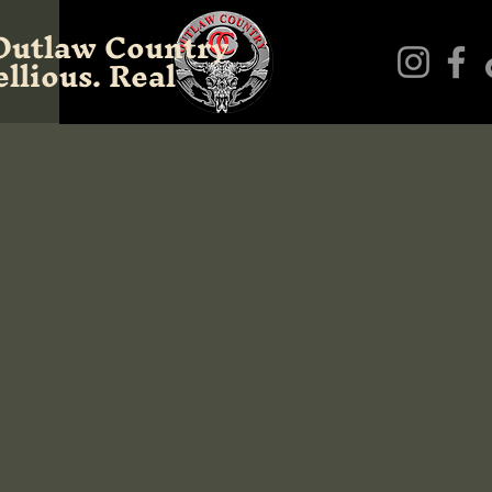
Outlaw Country
llious. Real