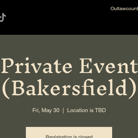
Outlawcoun
Private Event
(Bakersfield)
Fri, May 30
  |  
Location is TBD
Registration is closed