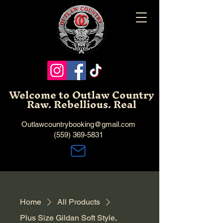
Welcome to Outlaw Country
Raw. Rebellious. Real
Outlawcountrybooking@gmail.com
(559) 369-5831
Home
All Products
Plus Size Gildan Soft Style,