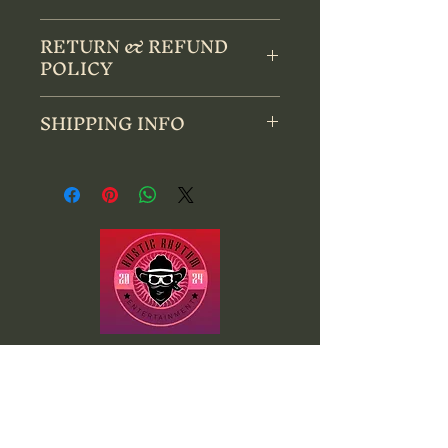
Gildan Softsyle T-Shirt
RETURN & REFUND
POLICY
All sales are final sale. No Returns, 
SHIPPING INFO
refunds or exchanges.
Items will ship within 7 to 10 days 
after purchase. Please allow up to 14 
days for delivery. 
Website
by
Rustic Rhythm Entertainment