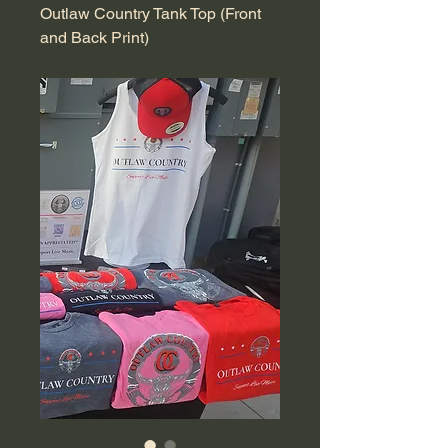
Outlaw Country Tank Top (Front
and Back Print)