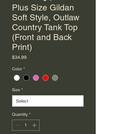
Plus Size Gildan
Soft Style, Outlaw
Country Tank Top
(Front and Back
Print)
Price
$34.99
Color
*
Size
*
Quantity
*