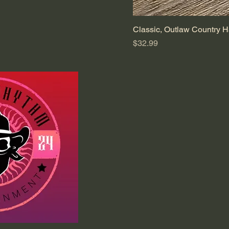
Classic, Outlaw Country H
Price
$32.99