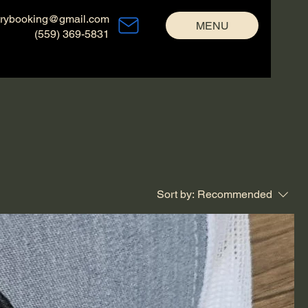
trybooking@gmail.com
MENU
(559) 369-5831
Sort by:
Recommended