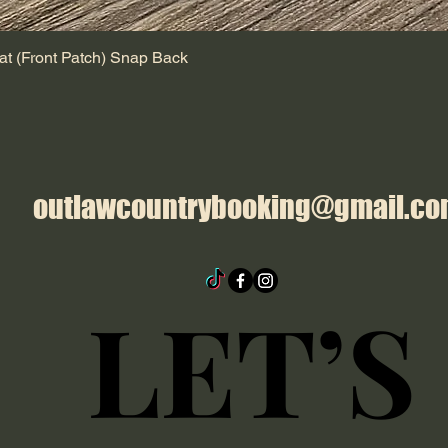
at (Front Patch) Snap Back
outlawcountrybooking@gmail.c
LET’S
LET’S