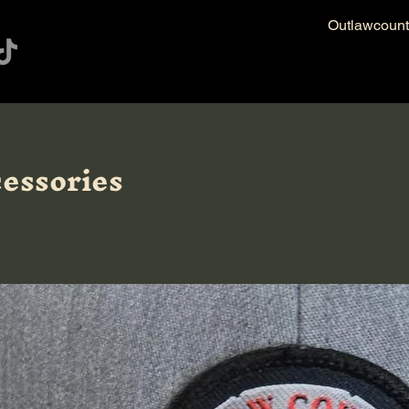
Outlawcoun
essories