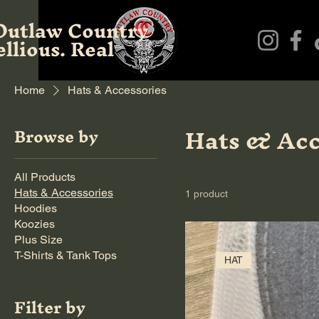
Outlaw Country
llious. Real
Home
Hats & Accessories
Hats & Acc
Browse by
All Products
Hats & Accessories
1 product
Hoodies
Koozies
Plus Size
T-Shirts & Tank Tops
HAT
Filter by