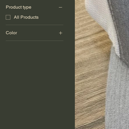
Product type
All Products
Color